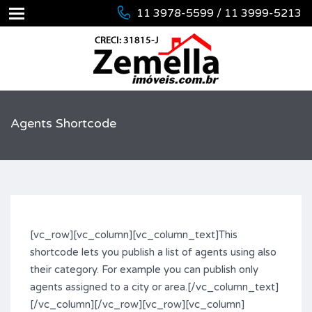
11 3978-5599 / 11 3999-5213
Agents Shortcode
[vc_row][vc_column][vc_column_text]This
shortcode lets you publish a list of agents using also
their category. For example you can publish only
agents assigned to a city or area.[/vc_column_text]
[/vc_column][/vc_row][vc_row][vc_column]