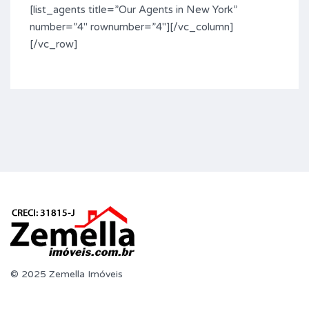
[list_agents title=”Our Agents in New York”
number=”4″ rownumber=”4″][/vc_column]
[/vc_row]
© 2025 Zemella Imóveis